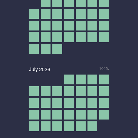
July
2026
100%