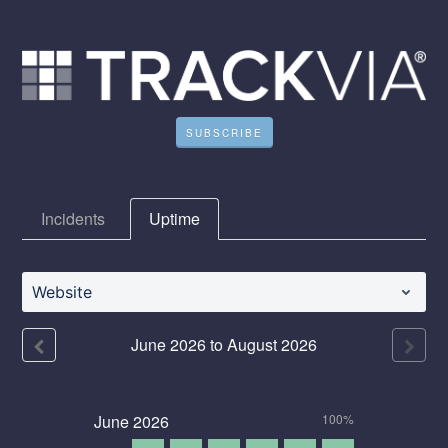
SUBSCRIBE
Incidents
Uptime
Website
June
2026
to
August
2026
June
2026
100%